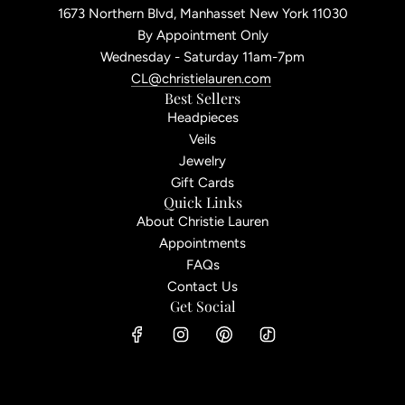
1673 Northern Blvd, Manhasset New York 11030
By Appointment Only
Wednesday - Saturday 11am-7pm
CL@christielauren.com
Best Sellers
Headpieces
Veils
Jewelry
Gift Cards
Quick Links
About Christie Lauren
Appointments
FAQs
Contact Us
Get Social