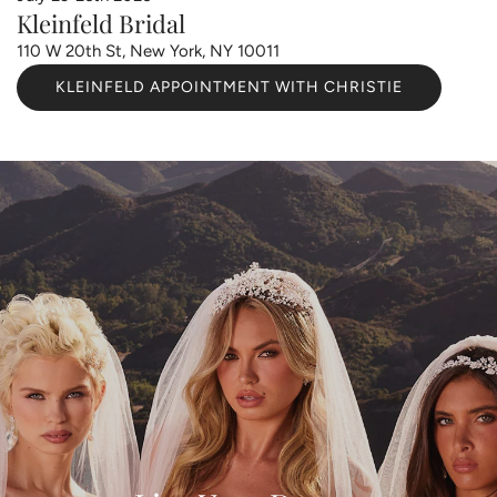
Kleinfeld Bridal
110 W 20th St, New York, NY 10011
KLEINFELD APPOINTMENT WITH CHRISTIE