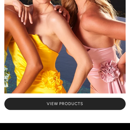
VIEW PRODUCTS