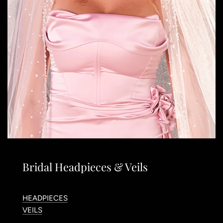
Bridal Headpieces & Veils
HEADPIECES
VEILS