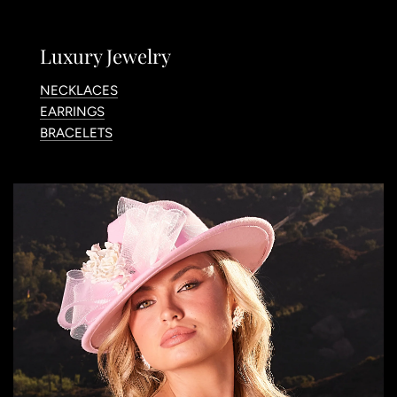
Luxury Jewelry
NECKLACES
EARRINGS
BRACELETS