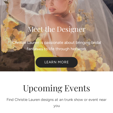
Meet the Designer
Christie Lauren is passionate about bringing bridal
fantasies to life through her work
LEARN MORE
Upcoming Events
Find Christie Lauren designs at an trunk show or event near
you