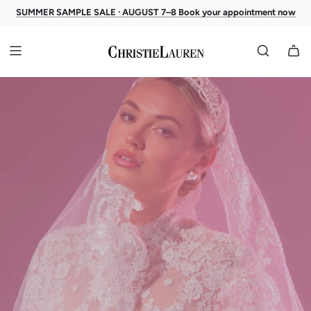
SUMMER SAMPLE SALE · AUGUST 7–8 Book your appointment now