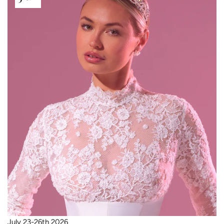
July 23-26th 2026