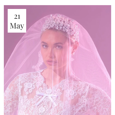
21
May