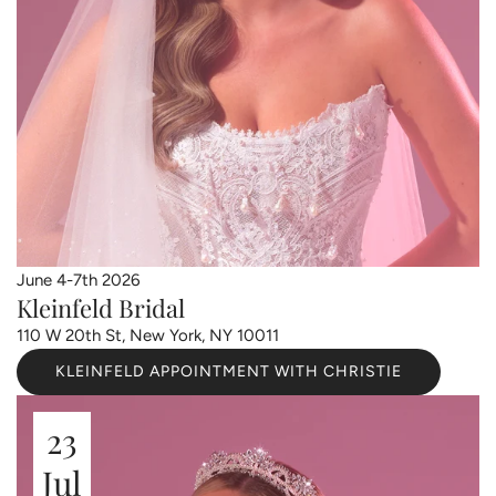
June 4-7th 2026
Kleinfeld Bridal
110 W 20th St, New York, NY 10011
KLEINFELD APPOINTMENT WITH CHRISTIE
23
Jul