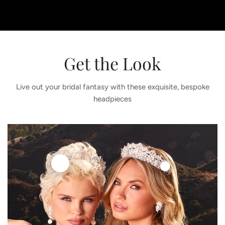
Get the Look
Live out your bridal fantasy with these exquisite, bespoke
headpieces