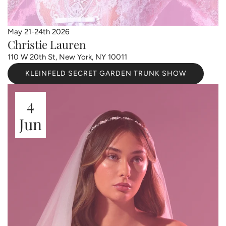
May 21-24th 2026
Christie Lauren
110 W 20th St, New York, NY 10011
KLEINFELD SECRET GARDEN TRUNK SHOW
4
Jun