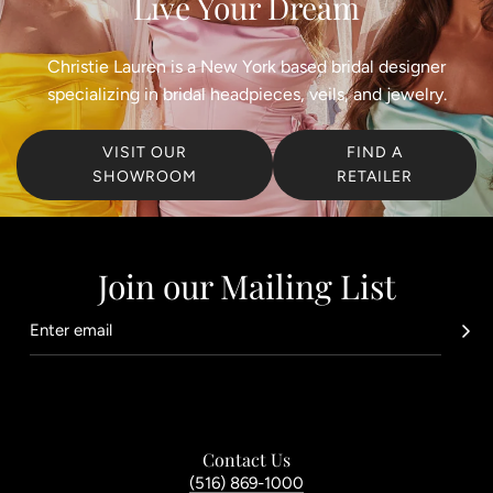
Live Your Dream
Christie Lauren is a New York based bridal designer
specializing in bridal headpieces, veils, and jewelry.
VISIT OUR
FIND A
SHOWROOM
RETAILER
Join our Mailing List
Contact Us
(516) 869-1000