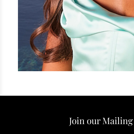
Join our Mailing