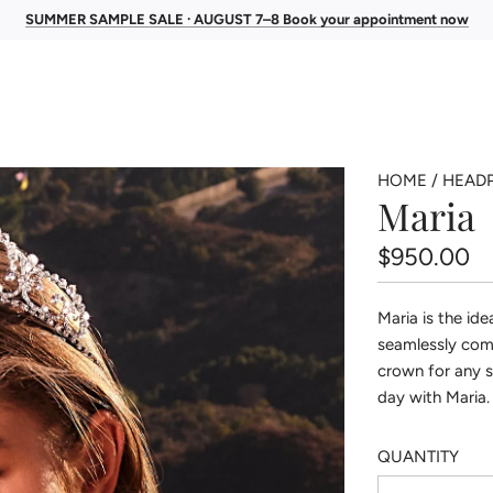
SUMMER SAMPLE SALE · AUGUST 7–8 Book your appointment now
HOME
/
HEADP
Maria
Regular
$950.00
price
Maria is the ide
seamlessly com
crown for any s
day with Maria.
QUANTITY