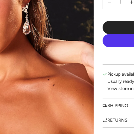
Pickup availa
Usually ready
View store i
SHIPPING
RETURNS