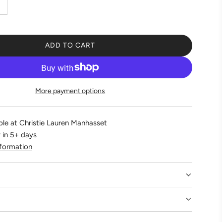
ADD TO CART
L
O
A
D
More payment options
I
N
G
ble at Christie Lauren Manhasset
.
 in 5+ days
.
nformation
.