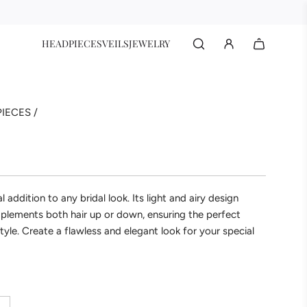
HEADPIECES
VEILS
JEWELRY
IECES
/
al addition to any bridal look. Its light and airy design
plements both hair up or down, ensuring the perfect
tyle. Create a flawless and elegant look for your special