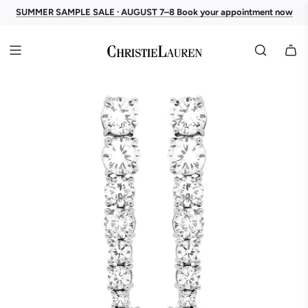
SUMMER SAMPLE SALE · AUGUST 7–8 Book your appointment now