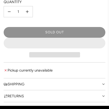
QUANTITY
SOLD OUT
L
O
A
D
I
N
G
Pickup currently unavailable
.
.
.
SHIPPING
RETURNS