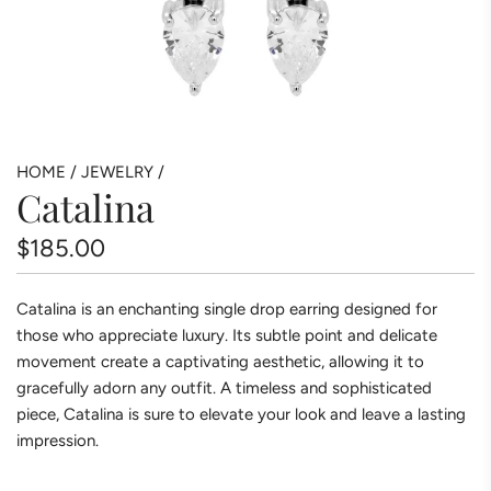
HOME
/
JEWELRY
/
Catalina
Regular
$185.00
price
Catalina is an enchanting single drop earring designed for
those who appreciate luxury. Its subtle point and delicate
movement create a captivating aesthetic, allowing it to
gracefully adorn any outfit. A timeless and sophisticated
piece, Catalina is sure to elevate your look and leave a lasting
impression.