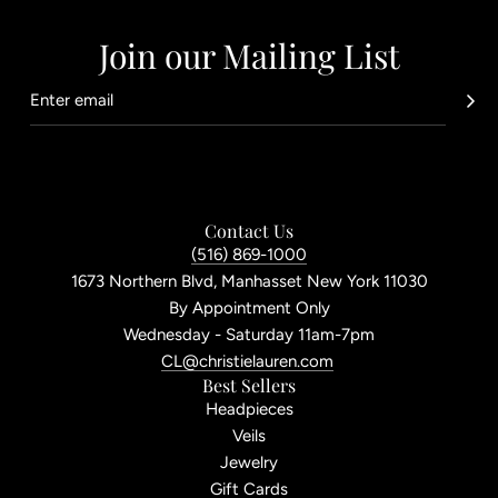
Join our Mailing List
Contact Us
(516) 869-1000
1673 Northern Blvd, Manhasset New York 11030
By Appointment Only
Wednesday - Saturday 11am-7pm
CL@christielauren.com
Best Sellers
Headpieces
Veils
Jewelry
Gift Cards