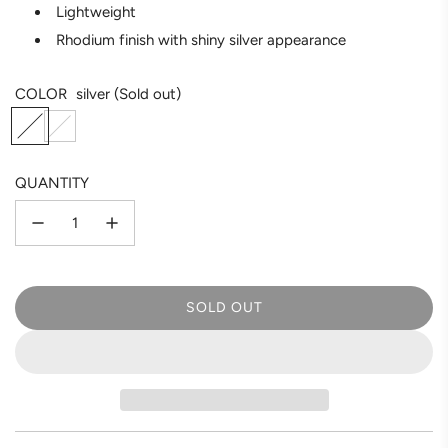
Lightweight
Rhodium finish with shiny silver appearance
COLOR
silver
(Sold out)
s
g
i
o
l
l
QUANTITY
v
d
e
r
SOLD OUT
L
O
A
D
I
N