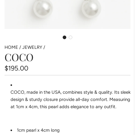
HOME
/
JEWELRY
/
COCO
Regular
$195.00
price
COCO, made in the USA, combines style & quality. Its sleek
design & sturdy closure provide all-day comfort. Measuring
at 1cm x 4cm, this pearl adds elegance to any outfit.
1cm pearl x 4cm long