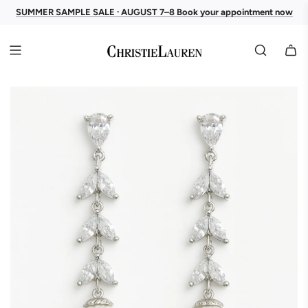
SUMMER SAMPLE SALE · AUGUST 7–8 Book your appointment now