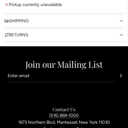
G
Pickup currently unavailable
.
.
.
SHIPPING
RETURNS
Join our Mailing List
Contact Us
(516) 869-1000
1673 Northern Blvd, Manhasset New York 11030