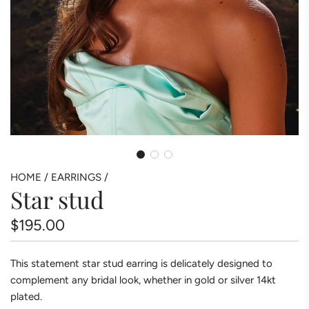
HOME
/
EARRINGS
/
Star stud
Regular
$195.00
price
This statement star stud earring is delicately designed to
complement any bridal look, whether in gold or silver 14kt
plated.