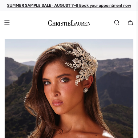
SUMMER SAMPLE SALE · AUGUST 7–8 Book your appointment now