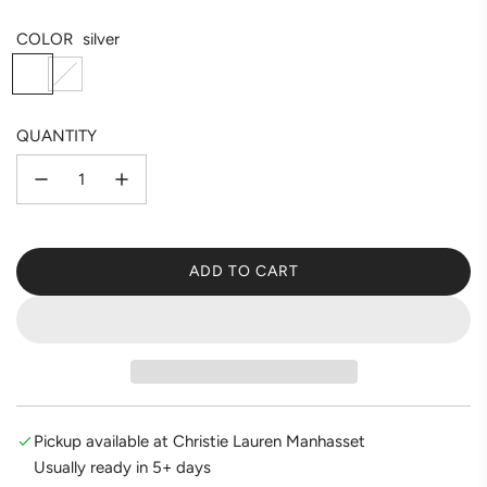
COLOR
silver
s
g
i
o
l
l
QUANTITY
v
d
e
r
ADD TO CART
L
O
A
D
I
N
G
Pickup available at Christie Lauren Manhasset
.
Usually ready in 5+ days
.