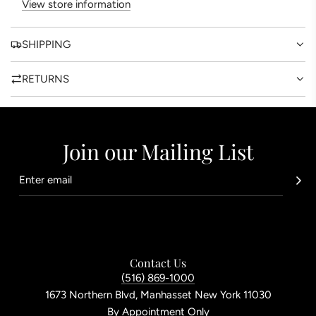
View store information
.
SHIPPING
RETURNS
Join our Mailing List
Contact Us
(516) 869-1000
1673 Northern Blvd, Manhasset New York 11030
By Appointment Only