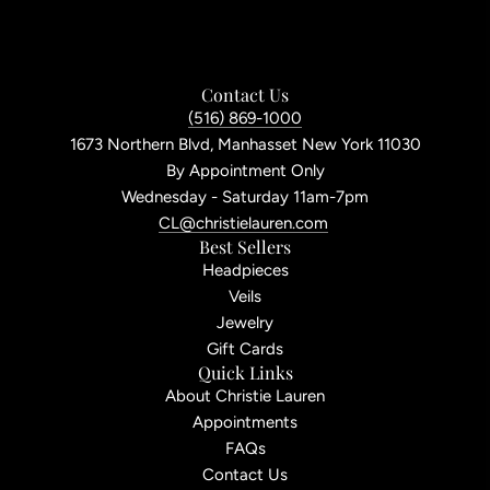
Contact Us
(516) 869-1000
1673 Northern Blvd, Manhasset New York 11030
By Appointment Only
Wednesday - Saturday 11am-7pm
CL@christielauren.com
Best Sellers
Headpieces
Veils
Jewelry
Gift Cards
Quick Links
About Christie Lauren
Appointments
FAQs
Contact Us