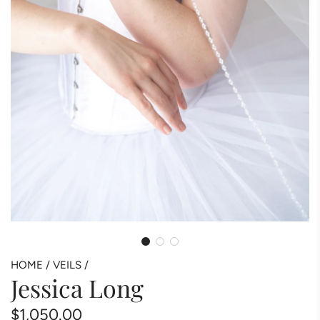
HOME
/
VEILS
/
Jessica Long
Regular
$1,050.00