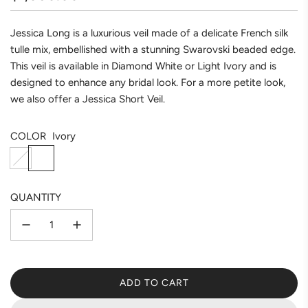
price
Jessica Long is a luxurious veil made of a delicate French silk
tulle mix, embellished with a stunning Swarovski beaded edge.
This veil is available in Diamond White or Light Ivory and is
designed to enhance any bridal look. For a more petite look,
we also offer a Jessica Short Veil.
COLOR
Ivory
D
I
i
v
a
o
QUANTITY
m
r
o
y
n
d
w
ADD TO CART
h
L
i
O