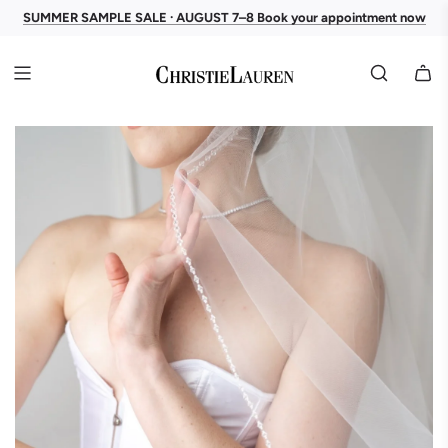
SUMMER SAMPLE SALE · AUGUST 7–8 Book your appointment now