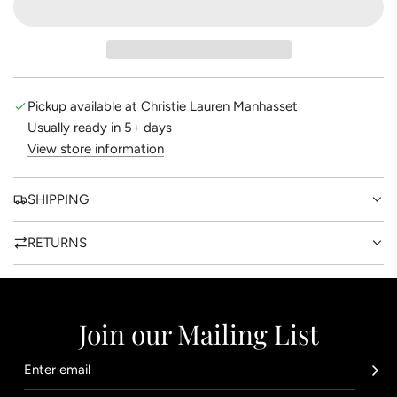
A
t
D
e
I
N
G
Pickup available at Christie Lauren Manhasset
.
Usually ready in 5+ days
.
View store information
.
SHIPPING
RETURNS
Join our Mailing List