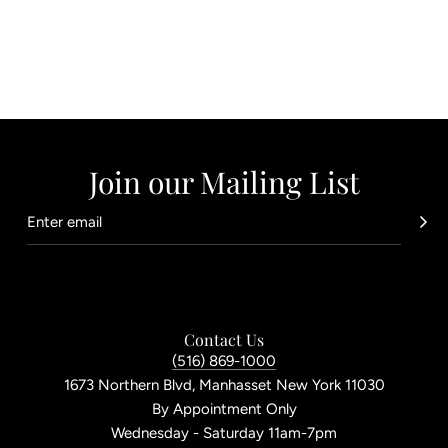
Join our Mailing List
Contact Us
(516) 869-1000
1673 Northern Blvd, Manhasset New York 11030
By Appointment Only
Wednesday - Saturday 11am-7pm