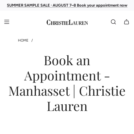
SUMMER SAMPLE SALE · AUGUST 7–8 Book your appointment now
HOME
/
Book an
Appointment -
Manhasset | Christie
Lauren