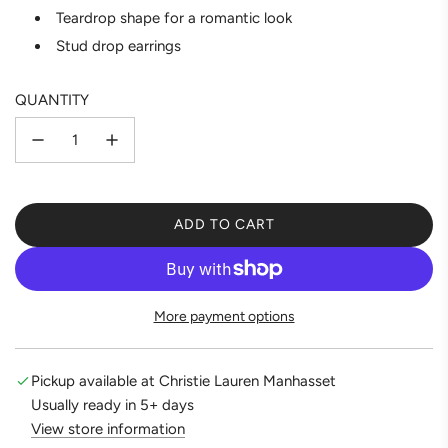
Teardrop shape for a romantic look
Stud drop earrings
QUANTITY
ADD TO CART
L
O
A
D
More payment options
I
N
G
Pickup available at Christie Lauren Manhasset
.
Usually ready in 5+ days
.
View store information
.