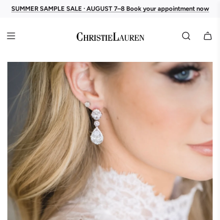
SUMMER SAMPLE SALE · AUGUST 7–8 Book your appointment now