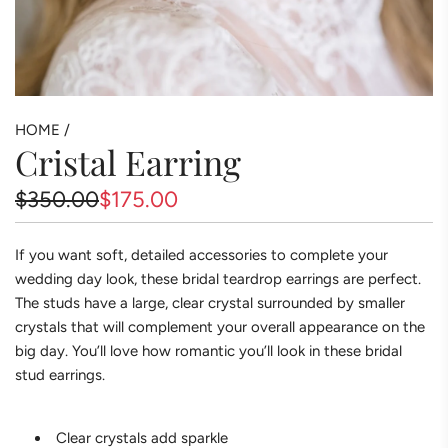
HOME
/
Cristal Earring
Sale
Regular
$350.00
$175.00
price
price
If you want soft, detailed accessories to complete your
wedding day look, these bridal teardrop earrings are perfect.
The studs have a large, clear crystal surrounded by smaller
crystals that will complement your overall appearance on the
big day. You’ll love how romantic you’ll look in these bridal
stud earrings.
Clear crystals add sparkle