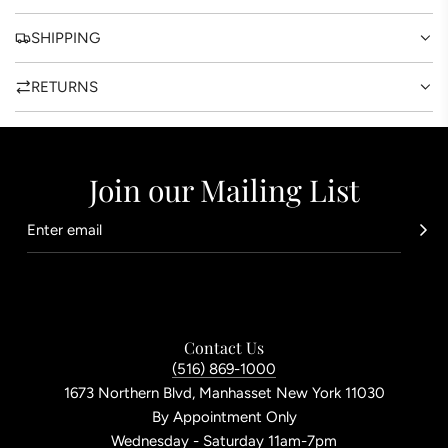
SHIPPING
RETURNS
Join our Mailing List
Contact Us
(516) 869-1000
1673 Northern Blvd, Manhasset New York 11030
By Appointment Only
Wednesday - Saturday 11am-7pm