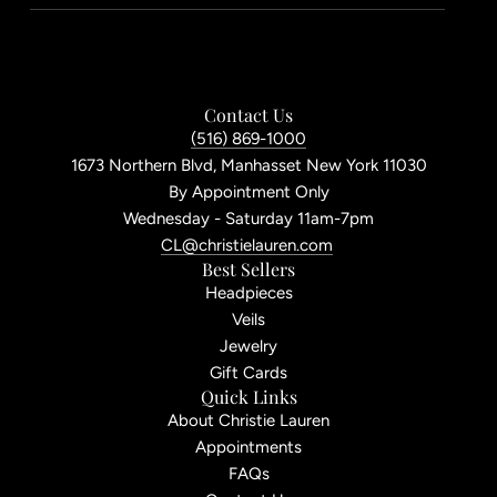
Contact Us
(516) 869-1000
1673 Northern Blvd, Manhasset New York 11030
By Appointment Only
Wednesday - Saturday 11am-7pm
CL@christielauren.com
Best Sellers
Headpieces
Veils
Jewelry
Gift Cards
Quick Links
About Christie Lauren
Appointments
FAQs