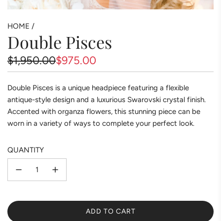
HOME
/
Double Pisces
Sale
Regular
$1,950.00
$975.00
price
price
Double Pisces is a unique headpiece featuring a flexible
antique-style design and a luxurious Swarovski crystal finish.
Accented with organza flowers, this stunning piece can be
worn in a variety of ways to complete your perfect look.
QUANTITY
ADD TO CART
L