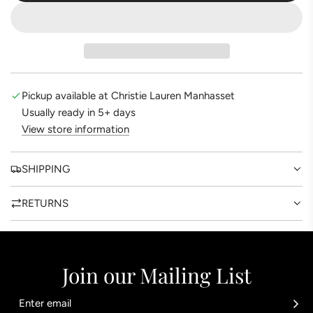
O
A
D
I
N
G
Pickup available at Christie Lauren Manhasset
.
Usually ready in 5+ days
.
View store information
.
SHIPPING
RETURNS
Join our Mailing List