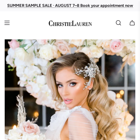
SUMMER SAMPLE SALE · AUGUST 7–8 Book your appointment now