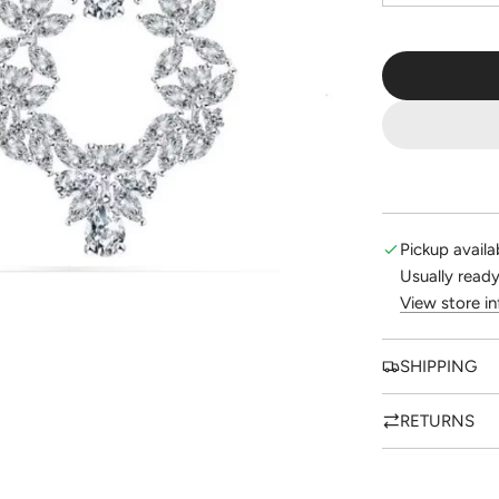
Pickup availa
Usually ready
View store i
SHIPPING
RETURNS