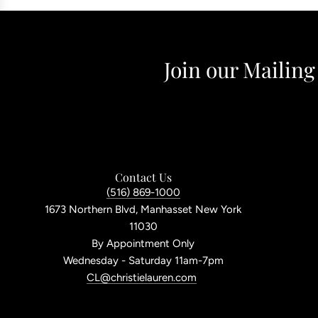
Join our Mailing
Contact Us
(516) 869-1000
1673 Northern Blvd, Manhasset New York
11030
By Appointment Only
Wednesday - Saturday 11am-7pm
CL@christielauren.com