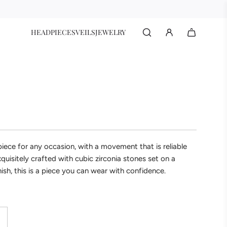
HEADPIECES
VEILS
JEWELRY
epiece for any occasion, with a movement that is reliable
xquisitely crafted with cubic zirconia stones set on a
finish, this is a piece you can wear with confidence.