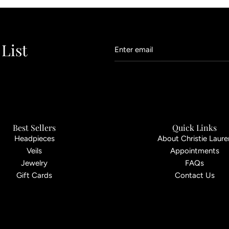
 List
Best Sellers
Quick Links
Headpieces
About Christie Laure
Veils
Appointments
Jewelry
FAQs
Gift Cards
Contact Us