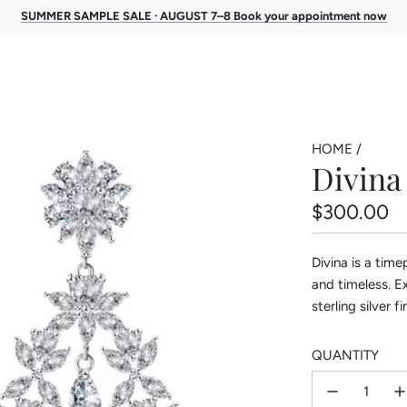
SUMMER SAMPLE SALE · AUGUST 7–8 Book your appointment now
HOME
/
Divina
Regular
$300.00
price
Divina is a tim
and timeless. E
sterling silver 
QUANTITY