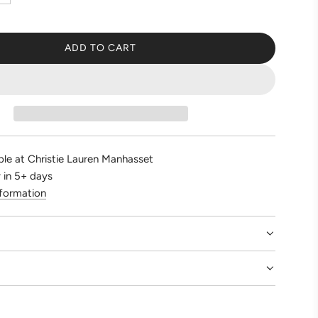
ADD TO CART
L
O
A
D
I
N
G
ble at Christie Lauren Manhasset
.
 in 5+ days
.
nformation
.