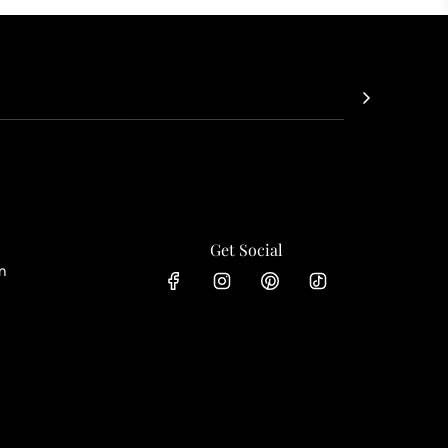
Get Social
n