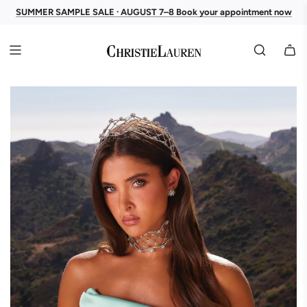
SUMMER SAMPLE SALE · AUGUST 7–8 Book your appointment now