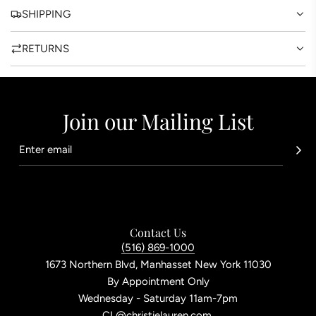
.
SHIPPING
RETURNS
Join our Mailing List
Contact Us
(516) 869-1000
1673 Northern Blvd, Manhasset New York 11030
By Appointment Only
Wednesday - Saturday 11am-7pm
CL@christielauren.com