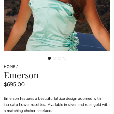
HOME
/
Emerson
Regular
$695.00
price
Emerson features a beautiful lattice design adorned with
intricate flower rosettes. Available in silver and rose gold with
a matching choker necklace.