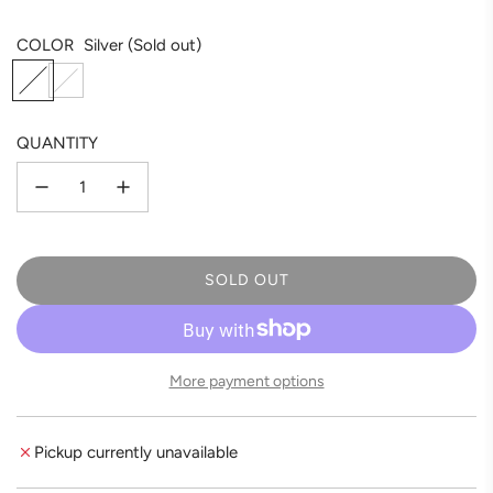
COLOR
Silver
(Sold out)
S
R
i
o
l
s
QUANTITY
v
e
e
G
r
o
l
d
SOLD OUT
L
O
A
D
More payment options
I
N
G
Pickup currently unavailable
.
.