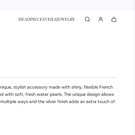
HEADPIECES
VEILS
JEWELRY
nique, stylish accessory made with shiny, flexible French
d with soft, fresh water pearls. The unique design allows
 multiple ways and the silver finish adds an extra touch of