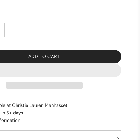
ADD TO CART
L
O
A
D
I
N
G
ble at Christie Lauren Manhasset
.
 in 5+ days
.
nformation
.