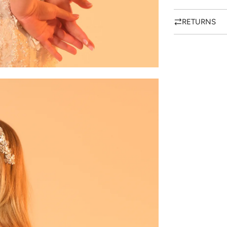
RETURNS