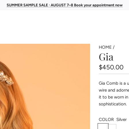
SUMMER SAMPLE SALE · AUGUST 7–8 Book your appointment now
HOME
/
Gia
Regular
$450.00
price
Gia Comb is a u
wire and adorne
it to be worn in
sophistication.
COLOR
Silver
S
G