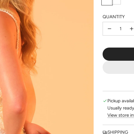
i
o
l
l
QUANTITY
v
d
e
r
Pickup availa
Usually ready
View store i
SHIPPING